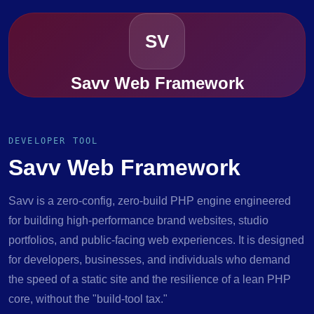
SV
Savv Web Framework
DEVELOPER TOOL
Savv Web Framework
Savv is a zero-config, zero-build PHP engine engineered
for building high-performance brand websites, studio
portfolios, and public-facing web experiences. It is designed
for developers, businesses, and individuals who demand
the speed of a static site and the resilience of a lean PHP
core, without the "build-tool tax."