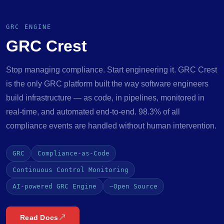
GRC ENGINE
GRC Crest
Stop managing compliance. Start engineering it. GRC Crest
is the only GRC platform built the way software engineers
build infrastructure — as code, in pipelines, monitored in
real-time, and automated end-to-end. 98.3% of all
compliance events are handled without human intervention.
GRC
Compliance-as-Code
Continuous Control Monitoring
AI-powered GRC Engine
~Open Source
Read Docs