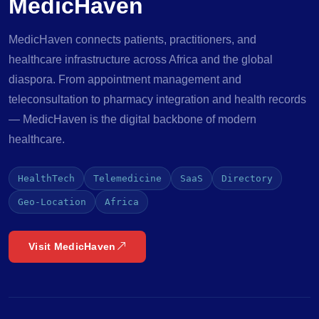
MedicHaven
MedicHaven connects patients, practitioners, and
healthcare infrastructure across Africa and the global
diaspora. From appointment management and
teleconsultation to pharmacy integration and health records
— MedicHaven is the digital backbone of modern
healthcare.
HealthTech
Telemedicine
SaaS
Directory
Geo-Location
Africa
Visit MedicHaven