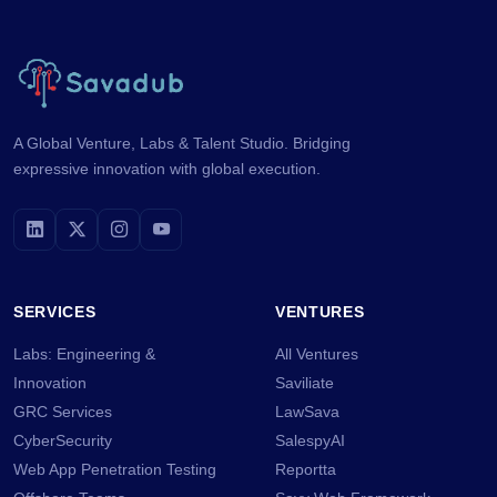
A Global Venture, Labs & Talent Studio. Bridging
expressive innovation with global execution.
SERVICES
VENTURES
Labs: Engineering &
All Ventures
Innovation
Saviliate
GRC Services
LawSava
CyberSecurity
SalespyAI
Web App Penetration Testing
Reportta