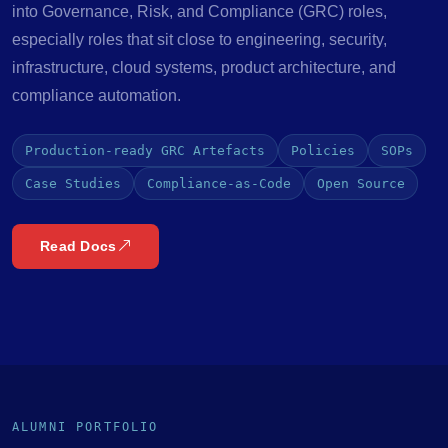
into Governance, Risk, and Compliance (GRC) roles,
especially roles that sit close to engineering, security,
infrastructure, cloud systems, product architecture, and
compliance automation.
Production-ready GRC Artefacts
Policies
SOPs
Case Studies
Compliance-as-Code
Open Source
Read Docs
ALUMNI PORTFOLIO