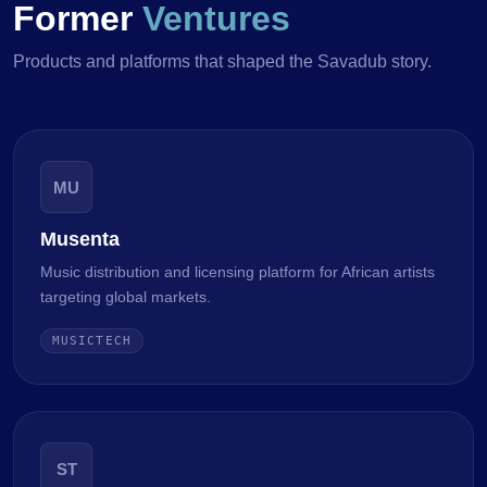
Former
Ventures
Products and platforms that shaped the Savadub story.
MU
Musenta
Music distribution and licensing platform for African artists
targeting global markets.
MUSICTECH
ST