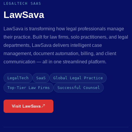
LEGALTECH SAAS
LawSava
LawSava is transforming how legal professionals manage
their practice. Built for law firms, solo practitioners, and legal
departments, LawSava delivers intelligent case
management, document automation, billing, and client
communication — all in one streamlined platform.
LegalTech
SaaS
Global Legal Practice
Top-Tier Law Firms
Successful Counsel
Visit LawSava