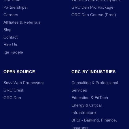
Partnerships
GRC Den Pro Package
Careers
GRC Den Course (Free)
Affiliates & Referrals
Blog
Contact
Hire Us
Ige Fadele
OPEN SOURCE
GRC BY INDUSTRIES
Savv Web Framework
Consulting & Professional
GRC Crest
Services
GRC Den
Education & EdTech
Energy & Critical
Infrastructure
BFSI - Banking, Finance,
Insurance