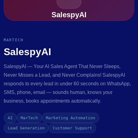
SalespyAI
MARTECH
SalespyAI
SalespyAI — Your AI Sales Agent That Never Sleeps,
Never Misses a Lead, and Never Complains! SalespyAI
responds to every lead in under 60 seconds on WhatsApp,
SMS, phone, email — sounds human, knows your
business, books appointments automatically.
AI
MarTech
Marketing Automation
Lead Generation
Customer Support