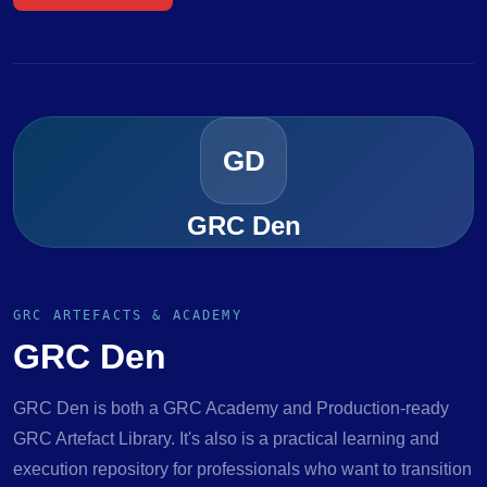
GD
GRC Den
GRC ARTEFACTS & ACADEMY
GRC Den
GRC Den is both a GRC Academy and Production-ready
GRC Artefact Library. It's also is a practical learning and
execution repository for professionals who want to transition