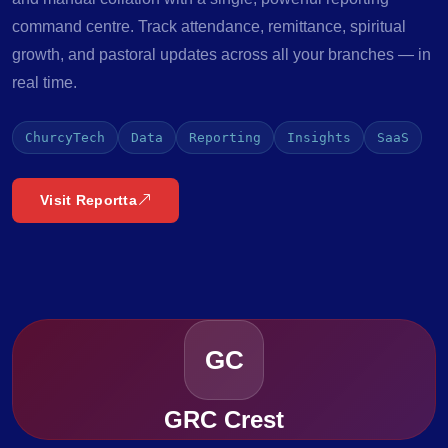
command centre. Track attendance, remittance, spiritual
growth, and pastoral updates across all your branches — in
real time.
ChurcyTech
Data
Reporting
Insights
SaaS
Visit Reportta
GC
GRC Crest