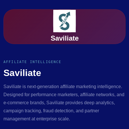
Saviliate
AFFILIATE INTELLIGENCE
Saviliate
Saviliate is next-generation affiliate marketing intelligence.
Designed for performance marketers, affiliate networks, and
e-commerce brands, Saviliate provides deep analytics,
campaign tracking, fraud detection, and partner
management at enterprise scale.