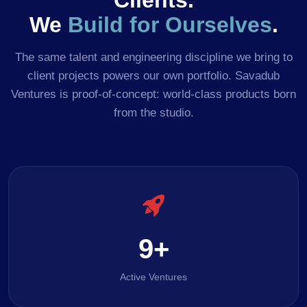
Clients.
We
Build for Ourselves
.
The same talent and engineering discipline we bring to
client projects powers our own portfolio. Savadub
Ventures is proof-of-concept: world-class products born
from the studio.
9+
Active Ventures