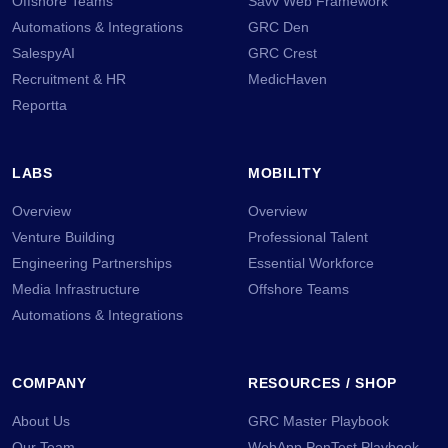
Offshore Teams
Savv Web Framework
Automations & Integrations
GRC Den
SalespyAI
GRC Crest
Recruitment & HR
MedicHaven
Reportta
LABS
MOBILITY
Overview
Overview
Venture Building
Professional Talent
Engineering Partnerships
Essential Workforce
Media Infrastructure
Offshore Teams
Automations & Integrations
COMPANY
RESOURCES / SHOP
About Us
GRC Master Playbook
Our Team
WebApp PenTest Playbook