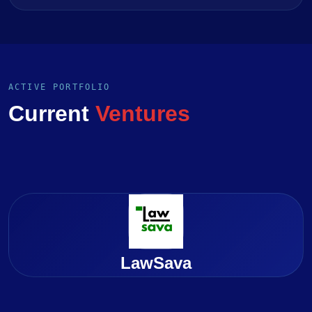
ACTIVE PORTFOLIO
Current
Ventures
LawSava