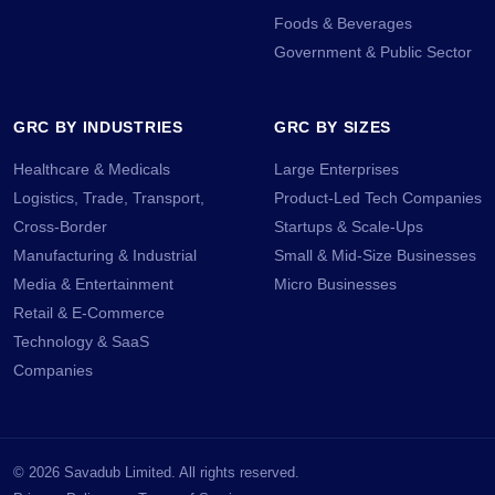
Foods & Beverages
Government & Public Sector
GRC BY INDUSTRIES
GRC BY SIZES
Healthcare & Medicals
Large Enterprises
Logistics, Trade, Transport,
Product-Led Tech Companies
Cross-Border
Startups & Scale-Ups
Manufacturing & Industrial
Small & Mid-Size Businesses
Media & Entertainment
Micro Businesses
Retail & E-Commerce
Technology & SaaS
Companies
©
2026
Savadub Limited. All rights reserved.