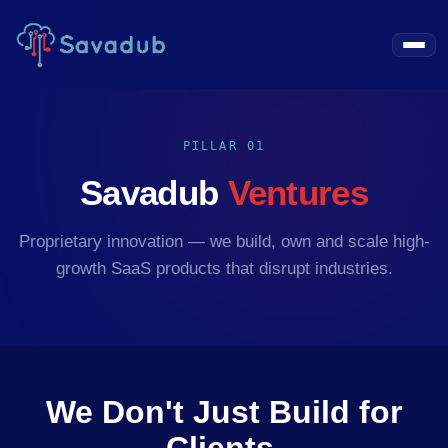
PILLAR 01
Savadub
Ventures
Proprietary innovation — we build, own and scale high-
growth SaaS products that disrupt industries.
We Don't Just Build for