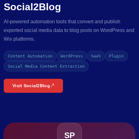
Social2Blog
AI-powered automation tools that convert and publish
exported social media data to blog posts on WordPress and
Wix platforms.
Content Automation
WordPress
SaaS
Plugin
Social Media Content Extraction
Visit Social2Blog
SP