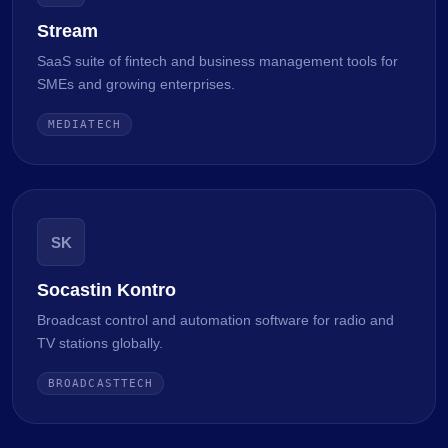
Stream
SaaS suite of fintech and business management tools for
SMEs and growing enterprises.
MEDIATECH
SK
Socastin Kontro
Broadcast control and automation software for radio and
TV stations globally.
BROADCASTTECH