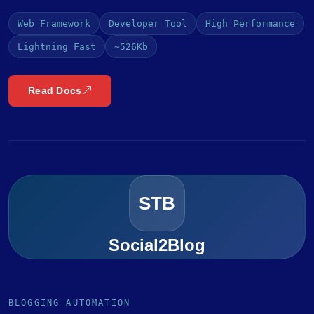
Web Framework
Developer Tool
High Performance
Lightning Fast
~526Kb
Read Docs
STB
Social2Blog
BLOGGING AUTOMATION