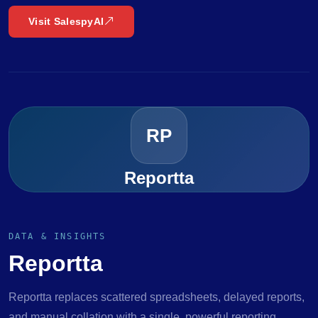
Visit SalespyAI
RP
Reportta
DATA & INSIGHTS
Reportta
Reportta replaces scattered spreadsheets, delayed reports,
and manual collation with a single, powerful reporting