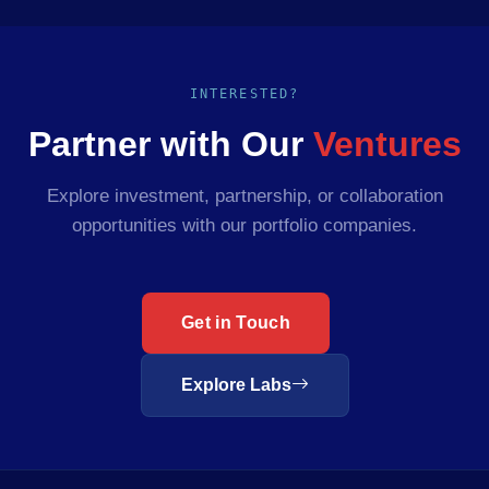
INTERESTED?
Partner with Our
Ventures
Explore investment, partnership, or collaboration
opportunities with our portfolio companies.
Get in Touch
Explore Labs