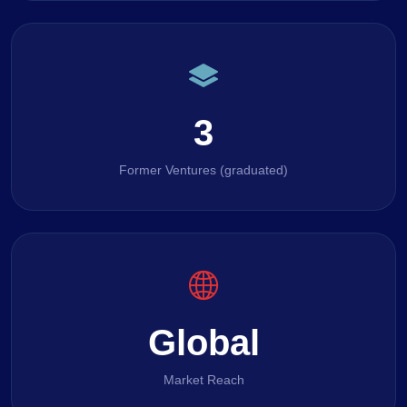
3
Former Ventures (graduated)
Global
Market Reach