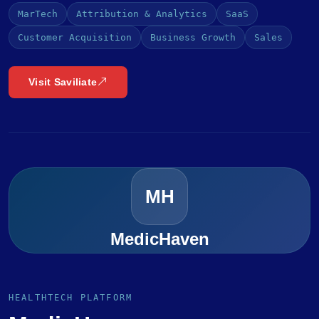
MarTech
Attribution & Analytics
SaaS
Customer Acquisition
Business Growth
Sales
Visit Saviliate
MH
MedicHaven
HEALTHTECH PLATFORM